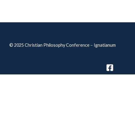
© 2025
Christian Philosophy Conference – Ignatianum
Privacy Policy
Accessibility declaration