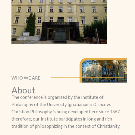
WHO WE ARE
About
The conference is organized by the Institute of
Philosophy of the University Ignatianum in Cracow.
Christian Philosophy is being developed here since 1867—
therefore, our Institute participates in long and rich
tradition of philosophizing in the context of Christianity.