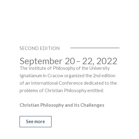
SECOND EDITION
September 20
–
22, 2022
The Institute of Philosophy of the University
Ignatianum in Cracow organized the 2nd edition
of an International Conference dedicated to the
problems of Christian Philosophy entitled:
Christian Philosophy and its Challenges
See more