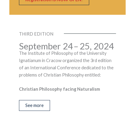
THIRD EDITION
September 24
–
25, 2024
The Institute of Philosophy of the University
Ignatianum in Cracow organized the 3rd edition
of an International Conference dedicated to the
problems of Christian Philosophy entitled:
Christian Philosophy facing Naturalism
See more