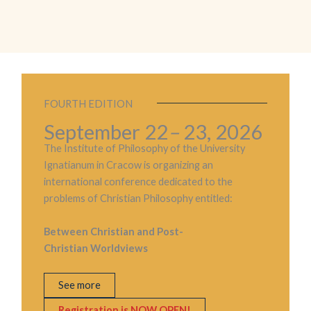
FOURTH EDITION
September 22
–
23, 2026
The Institute of Philosophy of the University
Ignatianum in Cracow is organizing an
international conference dedicated to the
problems of Christian Philosophy entitled:
Between Christian and Post-
Christian Worldviews
See more
Registration is NOW OPEN!